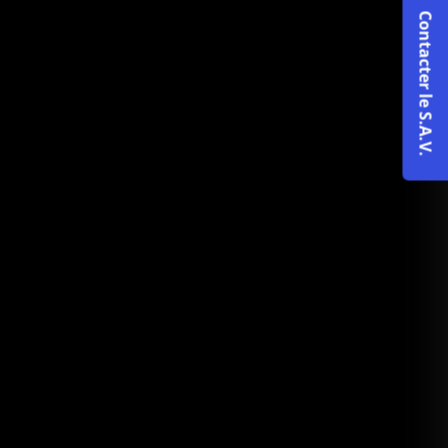
Contacter le S.A.V.