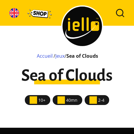
Accueil
/
Jeux
/
Sea of Clouds
Sea of Clouds
10+
40mn
2-4